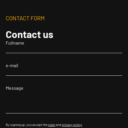
CONTACT FORM
Contact us
By signing up, you accept the
rules
and
privacy policy