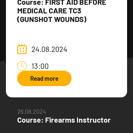
Course: FIRST AID BEFORE
MEDICAL CARE TC3
(GUNSHOT WOUNDS)
24.08.2024
13:00
Read more
26.08.2024
Course: Firearms Instructor