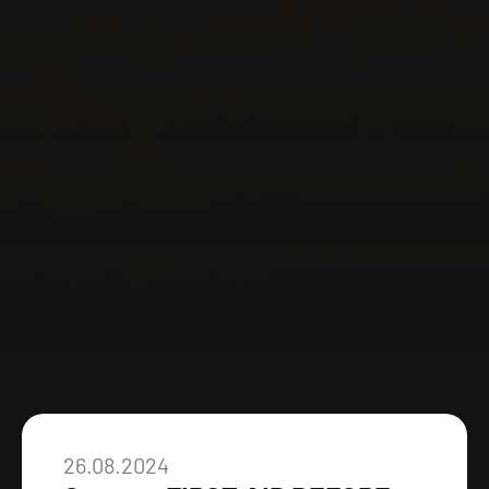
26.08.2024