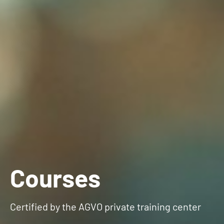
Courses
Certified by the AGVO private training center