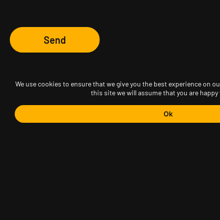
Send
We use cookies to ensure that we give you the best experience on our
this site we will assume that you are happy 
Ok
AGVO Sp. z o.o.
ul. Puławska 561
02-844 Warszawa
tel.(22) 499 63 58