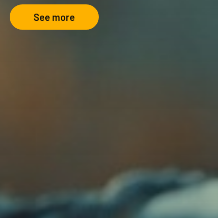
See more