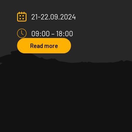
21-22.09.2024
09:00 – 18:00
Read more