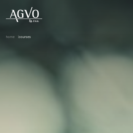
Header
Logo
home
courses